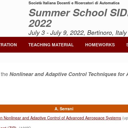
Società Italiana Docenti e Ricercatori di Automatica
Summer School SI
2022
July 3 - July 9, 2022, Bertinoro, Italy
TRATION
TEACHING MATERIAL
HOMEWORKS
f the
Nonlinear and Adaptive Control Techniques fo
A. Serrani
on Nonlinear and Adaptive Control of Advanced Aerospace Systems
(up