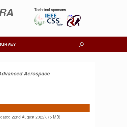
DRA
Technical sponsors
SURVEY
r Advanced Aerospace
dated 22nd August 2022). (5 MB)