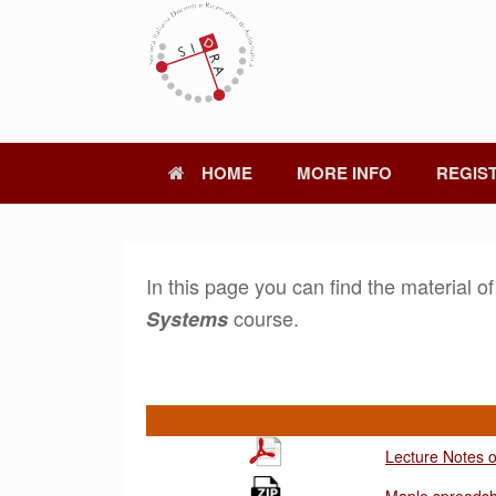
Skip
to
content
HOME
MORE INFO
REGIS
In this page you can find the material o
course.
Systems
Lecture Notes 