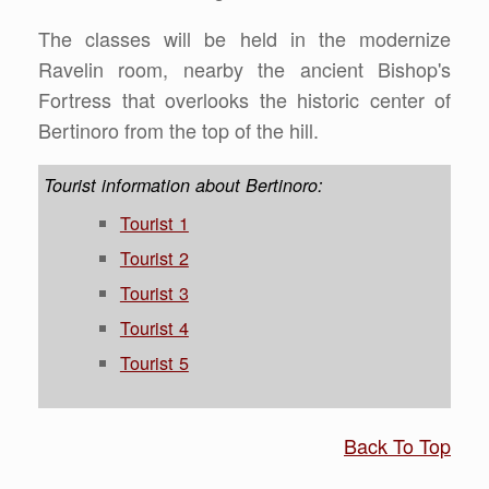
The classes will be held in the modernize
Ravelin room, nearby the ancient Bishop's
Fortress that overlooks the historic center of
Bertinoro from the top of the hill.
Tourist information about Bertinoro:
Tourist 1
Tourist 2
Tourist 3
Tourist 4
Tourist 5
Back To Top