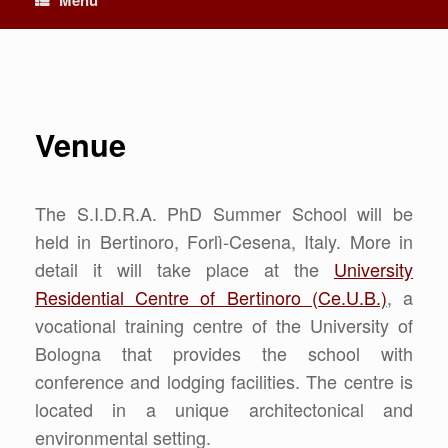
Venue
The S.I.D.R.A. PhD Summer School will be
held in Bertinoro, Forlì-Cesena, Italy. More in
detail it will take place at the
University
Residential Centre of Bertinoro (Ce.U.B.)
, a
vocational training centre of the University of
Bologna that provides the school with
conference and lodging facilities. The centre is
located in a unique architectonical and
environmental setting.