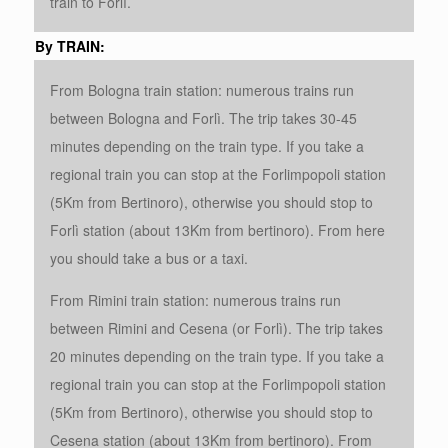
train to Forlì.
By TRAIN:
From Bologna train station: numerous trains run
between Bologna and Forlì. The trip takes 30-45
minutes depending on the train type. If you take a
regional train you can stop at the Forlimpopoli station
(5Km from Bertinoro), otherwise you should stop to
Forlì station (about 13Km from bertinoro). From here
you should take a bus or a taxi.
From Rimini train station: numerous trains run
between Rimini and Cesena (or Forlì). The trip takes
20 minutes depending on the train type. If you take a
regional train you can stop at the Forlimpopoli station
(5Km from Bertinoro), otherwise you should stop to
Cesena station (about 13Km from bertinoro). From