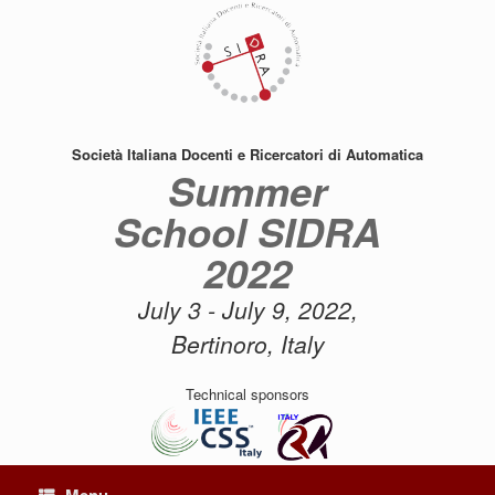
Skip
to
content
Società Italiana Docenti e Ricercatori di Automatica
Summer
School SIDRA
2022
July 3 - July 9, 2022,
Bertinoro, Italy
Technical sponsors
Menu