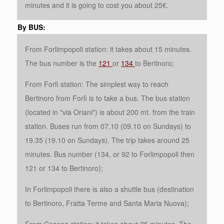
minutes and it is going to cost you about 25€.
By BUS:
From Forlimpopoli station: it takes about 15 minutes.
The bus number is the
121
or
134
to Bertinoro;
From Forlì station: The simplest way to reach
Bertinoro from Forlì is to take a bus. The bus station
(located in "via Oriani") is about 200 mt. from the train
station. Buses run from 07.10 (09.10 on Sundays) to
19.35 (19.10 on Sundays). The trip takes around 25
minutes. Bus number (134, or 92 to Forlimpopoli then
121 or 134 to Bertinoro);
In Forlimpopoli there is also a shuttle bus (destination
to Bertinoro, Fratta Terme and Santa Maria Nuova);