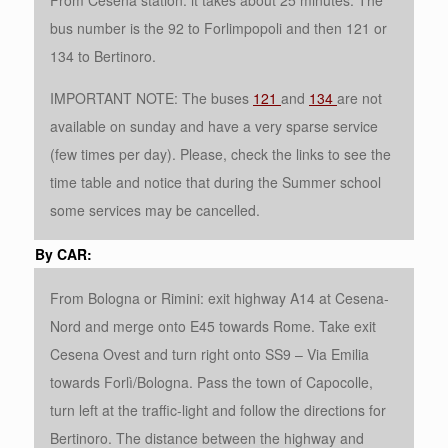
From Cesena station: it takes about 25 minutes. The
bus number is the 92 to Forlimpopoli and then 121 or
134 to Bertinoro.
IMPORTANT NOTE: The buses
121
and
134
are not
available on sunday and have a very sparse service
(few times per day). Please, check the links to see the
time table and notice that during the Summer school
some services may be cancelled.
By CAR:
From Bologna or Rimini: exit highway A14 at Cesena-
Nord and merge onto E45 towards Rome. Take exit
Cesena Ovest and turn right onto SS9 – Via Emilia
towards Forlì/Bologna. Pass the town of Capocolle,
turn left at the traffic-light and follow the directions for
Bertinoro. The distance between the highway and