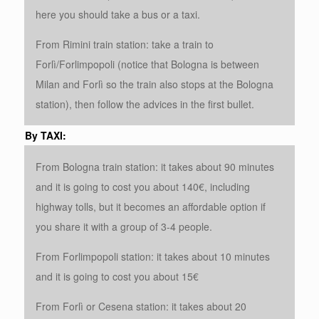
here you should take a bus or a taxi.
From Rimini train station: take a train to
Forlì/Forlimpopoli (notice that Bologna is between
Milan and Forlì so the train also stops at the Bologna
station), then follow the advices in the first bullet.
By TAXI:
From Bologna train station: it takes about 90 minutes
and it is going to cost you about 140€, including
highway tolls, but it becomes an affordable option if
you share it with a group of 3-4 people.
From Forlimpopoli station: it takes about 10 minutes
and it is going to cost you about 15€
From Forlì or Cesena station: it takes about 20