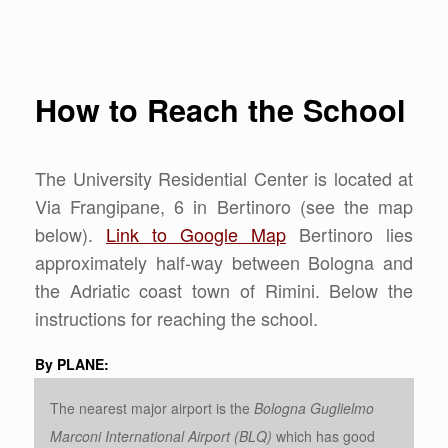
How to Reach the School
The University Residential Center is located at
Via Frangipane, 6 in Bertinoro (see the map
below).
Link to Google Map
Bertinoro lies
approximately half-way between Bologna and
the Adriatic coast town of Rimini. Below the
instructions for reaching the school.
By PLANE:
The nearest major airport is the
Bologna Guglielmo
Marconi International Airport (BLQ)
which has good