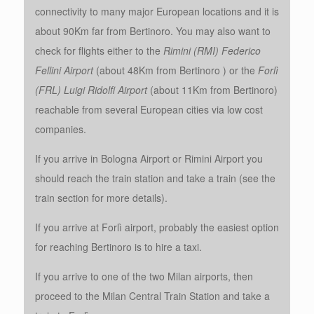
connectivity to many major European locations and it is
about 90Km far from Bertinoro. You may also want to
check for flights either to the
Rimini (RMI) Federico
Fellini
Airport
(about 48Km from Bertinoro ) or the
Forlì
(FRL) Luigi Ridolfi Airport
(about 11Km from Bertinoro)
reachable from several European cities via low cost
companies.
If you arrive in Bologna Airport or Rimini Airport you
should reach the train station and take a train (see the
train section for more details).
If you arrive at Forlì airport, probably the easiest option
for reaching Bertinoro is to hire a taxi.
If you arrive to one of the two Milan airports, then
proceed to the Milan Central Train Station and take a