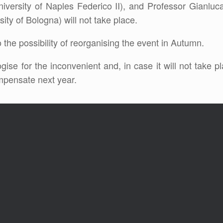
niversity of Naples Federico II), and Professor Gianluc
ity of Bologna) will not take place.
 the possibility of reorganising the event in Autumn.
gise for the inconvenient and, in case it will not take 
mpensate next year.