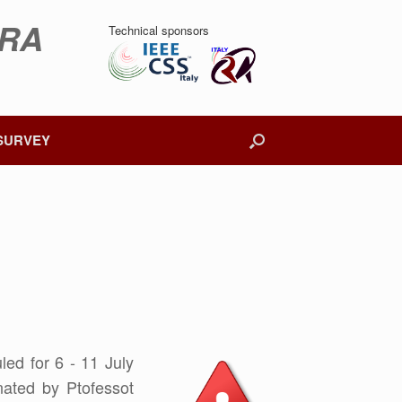
DRA
Technical sponsors
SURVEY
ed for 6 - 11 July
ated by Ptofessot