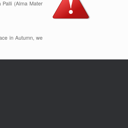
a Palli (Alma Mater
place in Autumn, we