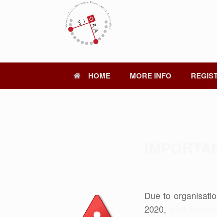
Skip
to
content
HOME
MORE INFO
REGIS
IMPORTA
Due to organisatio
2020,
Soft Roboti