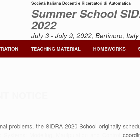
Società Italiana Docenti e Ricercatori di Automatica
Summer School SI
2022
July 3 - July 9, 2022, Bertinoro, Italy
TRATION
TEACHING MATERIAL
HOMEWORKS
NT NOTICE
nal problems, the SIDRA 2020 School originally schedul
c Systems: Modeling, Manipulation and Control
coordin