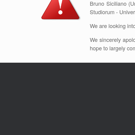
Bruno Siciliano (U
Studiorum - Univers
We are looking into
We sincerely apolo
hope to largely co