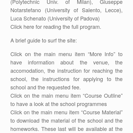
(Polytechnic Univ. of Milan), Giuseppe
Notarstefano (University of Salento, Lecce),
Luca Schenato (University of Padova)
Click here for reading the full program.
A brief guide to surf the site:
Click on the main menu item “More Info” to
have information about the venue, the
accomodation, the instruction for reaching the
school, the instructions for applying to the
school and the requested fee.
Click on the main menu item “Course Outline”
to have a look at the school programmes
Click on the main menu item “Course Material”
to download the material of the school and the
homeworks. These last will be available at the