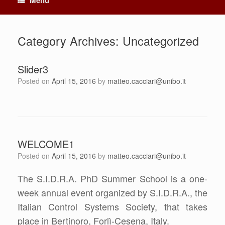
Category Archives:
Uncategorized
Slider3
Posted on
April 15, 2016
by
matteo.cacciari@unibo.it
WELCOME1
Posted on
April 15, 2016
by
matteo.cacciari@unibo.it
The S.I.D.R.A. PhD Summer School is a one-
week annual event organized by S.I.D.R.A., the
Italian Control Systems Society, that takes
place in Bertinoro, Forlì-Cesena, Italy.