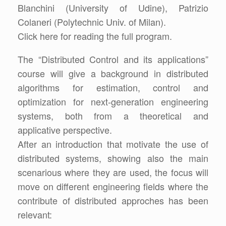
Blanchini (University of Udine), Patrizio
Colaneri (Polytechnic Univ. of Milan).
Click here for reading the full program.
The “Distributed Control and its applications”
course will give a background in distributed
algorithms for estimation, control and
optimization for next-generation engineering
systems, both from a theoretical and
applicative perspective.
After an introduction that motivate the use of
distributed systems, showing also the main
scenarious where they are used, the focus will
move on different engineering fields where the
contribute of distributed approches has been
relevant: