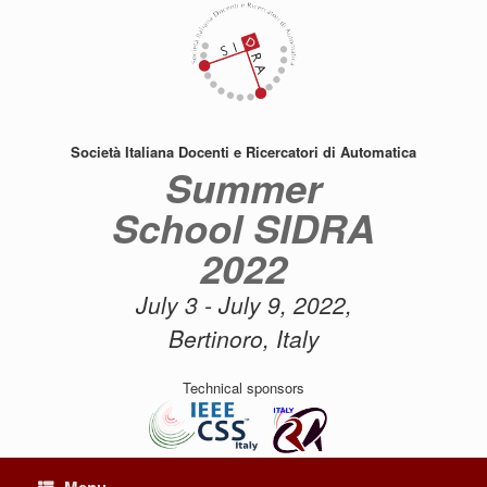
Skip
to
content
Società Italiana Docenti e Ricercatori di Automatica
Summer
School SIDRA
2022
July 3 - July 9, 2022,
Bertinoro, Italy
Technical sponsors
Menu