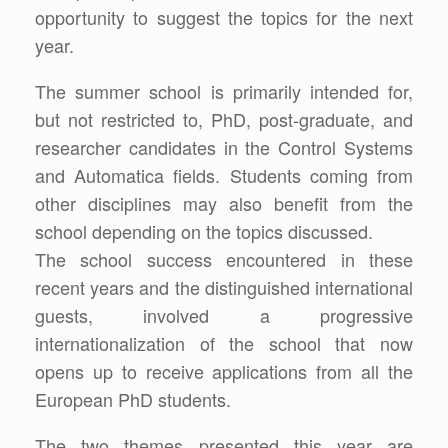
opportunity to suggest the topics for the next
year.
The summer school is primarily intended for,
but not restricted to, PhD, post-graduate, and
researcher candidates in the Control Systems
and Automatica fields. Students coming from
other disciplines may also benefit from the
school depending on the topics discussed.
The school success encountered in these
recent years and the distinguished international
guests, involved a progressive
internationalization of the school that now
opens up to receive applications from all the
European PhD students.
The two themes presented this year are