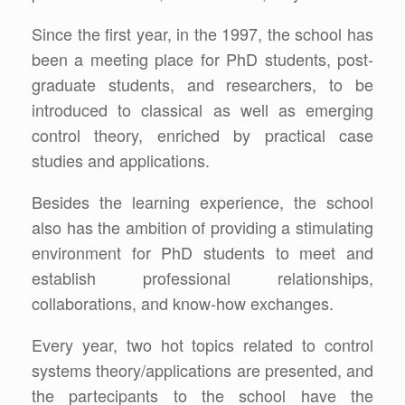
Since the first year, in the 1997, the school has
been a meeting place for PhD students, post-
graduate students, and researchers, to be
introduced to classical as well as emerging
control theory, enriched by practical case
studies and applications.
Besides the learning experience, the school
also has the ambition of providing a stimulating
environment for PhD students to meet and
establish professional relationships,
collaborations, and know-how exchanges.
Every year, two hot topics related to control
systems theory/applications are presented, and
the partecipants to the school have the