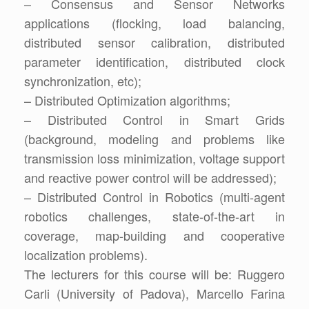
– Consensus and Sensor Networks
applications (flocking, load balancing,
distributed sensor calibration, distributed
parameter identification, distributed clock
synchronization, etc);
– Distributed Optimization algorithms;
– Distributed Control in Smart Grids
(background, modeling and problems like
transmission loss minimization, voltage support
and reactive power control will be addressed);
– Distributed Control in Robotics (multi-agent
robotics challenges, state-of-the-art in
coverage, map-building and cooperative
localization problems).
The lecturers for this course will be: Ruggero
Carli (University of Padova), Marcello Farina