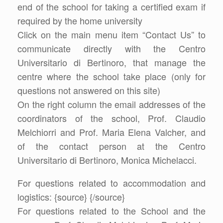
end of the school for taking a certified exam if
required by the home university
Click on the main menu item “Contact Us” to
communicate directly with the Centro
Universitario di Bertinoro, that manage the
centre where the school take place (only for
questions not answered on this site)
On the right column the email addresses of the
coordinators of the school, Prof. Claudio
Melchiorri and Prof. Maria Elena Valcher, and
of the contact person at the Centro
Universitario di Bertinoro, Monica Michelacci.
For questions related to accommodation and
logistics: {source}
{/source}
For questions related to the School and the