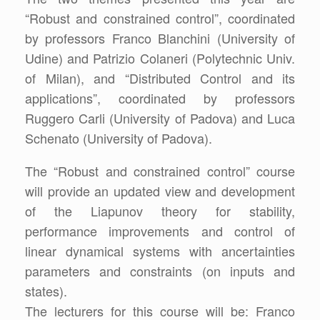
“Robust and constrained control”, coordinated
by professors Franco Blanchini (University of
Udine) and Patrizio Colaneri (Polytechnic Univ.
of Milan), and “Distributed Control and its
applications”, coordinated by professors
Ruggero Carli (University of Padova) and Luca
Schenato (University of Padova).
The “Robust and constrained control” course
will provide an updated view and development
of the Liapunov theory for stability,
performance improvements and control of
linear dynamical systems with ancertainties
parameters and constraints (on inputs and
states).
The lecturers for this course will be: Franco